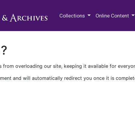
M.E. Grenander Department of
Collections
Online Content
n?
 from overloading our site, keeping it available for everyo
ment and will automatically redirect you once it is complet