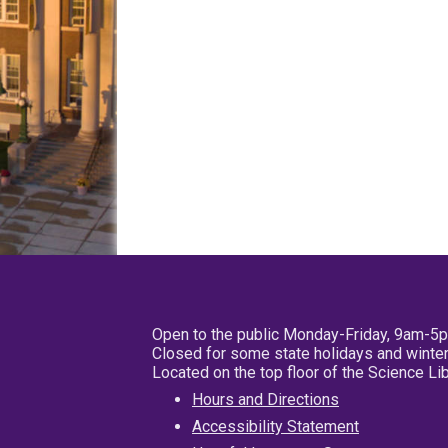
Open to the public Monday-Friday, 9am-5
Closed for some state holidays and winter
Located on the top floor of the Science L
Hours and Directions
Accessibility Statement