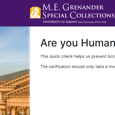
Are you Huma
This quick check helps us prevent bots
The verification should only take a mo