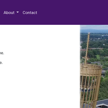
 Special Collections & Archives
About
Contact
ne.
e.