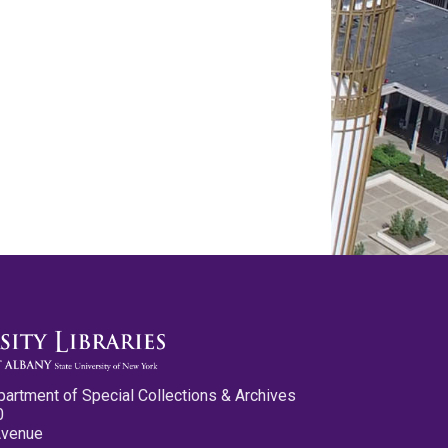
partment of Special Collections & Archives
0
Avenue