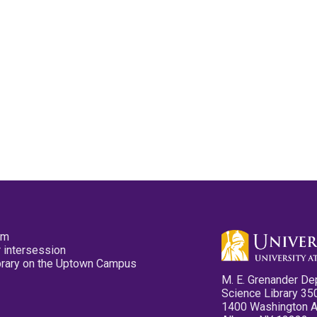
pm
 intersession
ibrary on the Uptown Campus
M. E. Grenander De
Science Library 35
1400 Washington 