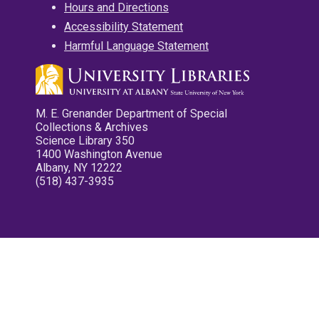
Hours and Directions
Accessibility Statement
Harmful Language Statement
M. E. Grenander Department of Special
Collections & Archives
Science Library 350
1400 Washington Avenue
Albany, NY 12222
(518) 437-3935