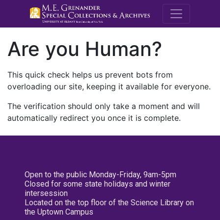
M.E. Grenande
Are you Human?
This quick check helps us prevent bots from
overloading our site, keeping it available for everyone.
The verification should only take a moment and will
automatically redirect you once it is complete.
Open to the public Monday-Friday, 9am-5pm
Closed for some state holidays and winter
intersession
Located on the top floor of the Science Library on
the Uptown Campus