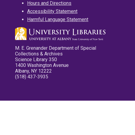
Hours and Directions
Accessibility Statement
Harmful Language Statement
M. E. Grenander Department of Special
Collections & Archives
Science Library 350
1400 Washington Avenue
Albany, NY 12222
(518) 437-3935