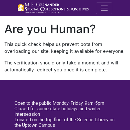
M.E. Grenande
Are you Human?
This quick check helps us prevent bots from
overloading our site, keeping it available for everyone.
The verification should only take a moment and will
automatically redirect you once it is complete.
Open to the public Monday-Friday, 9am-5pm
Closed for some state holidays and winter
intersession
Located on the top floor of the Science Library on
the Uptown Campus