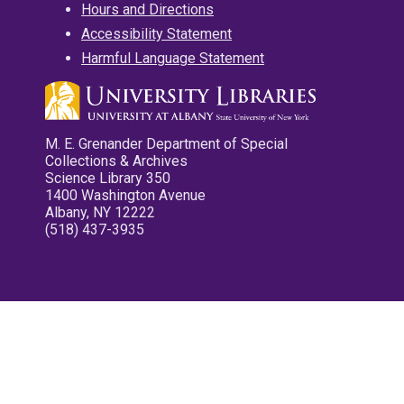
Hours and Directions
Accessibility Statement
Harmful Language Statement
M. E. Grenander Department of Special
Collections & Archives
Science Library 350
1400 Washington Avenue
Albany, NY 12222
(518) 437-3935