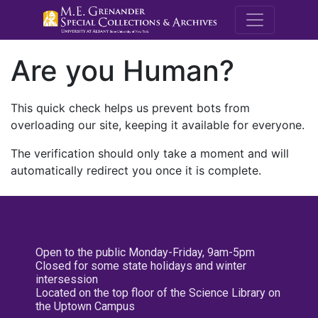
M.E. Grenande
Are you Human?
This quick check helps us prevent bots from
overloading our site, keeping it available for everyone.
The verification should only take a moment and will
automatically redirect you once it is complete.
Open to the public Monday-Friday, 9am-5pm
Closed for some state holidays and winter
intersession
Located on the top floor of the Science Library on
the Uptown Campus