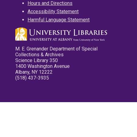
Hours and Directions
Accessibility Statement
Harmful Language Statement
M. E. Grenander Department of Special
Collections & Archives
Science Library 350
1400 Washington Avenue
Albany, NY 12222
(518) 437-3935