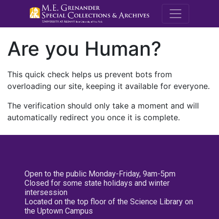
M.E. Grenande
Are you Human?
This quick check helps us prevent bots from
overloading our site, keeping it available for everyone.
The verification should only take a moment and will
automatically redirect you once it is complete.
Open to the public Monday-Friday, 9am-5pm
Closed for some state holidays and winter
intersession
Located on the top floor of the Science Library on
the Uptown Campus