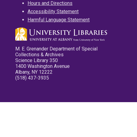
Hours and Directions
Accessibility Statement
Harmful Language Statement
M. E. Grenander Department of Special
Collections & Archives
Science Library 350
1400 Washington Avenue
Albany, NY 12222
(518) 437-3935