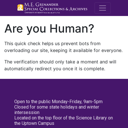
M.E. Grenande
Are you Human?
This quick check helps us prevent bots from
overloading our site, keeping it available for everyone.
The verification should only take a moment and will
automatically redirect you once it is complete.
Open to the public Monday-Friday, 9am-5pm
Closed for some state holidays and winter
intersession
Located on the top floor of the Science Library on
the Uptown Campus