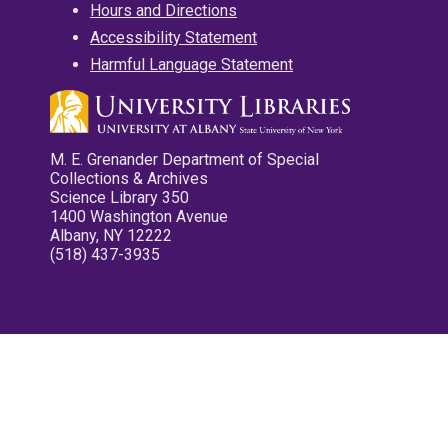
Hours and Directions
Accessibility Statement
Harmful Language Statement
M. E. Grenander Department of Special
Collections & Archives
Science Library 350
1400 Washington Avenue
Albany, NY 12222
(518) 437-3935