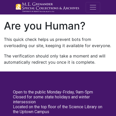
M.E. Grenande
Are you Human?
This quick check helps us prevent bots from
overloading our site, keeping it available for everyone.
The verification should only take a moment and will
automatically redirect you once it is complete.
Open to the public Monday-Friday, 9am-5pm
Closed for some state holidays and winter
intersession
Located on the top floor of the Science Library on
the Uptown Campus