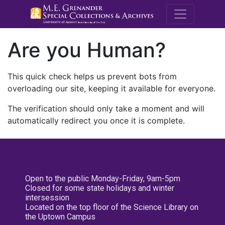
M.E. Grenande
Are you Human?
This quick check helps us prevent bots from
overloading our site, keeping it available for everyone.
The verification should only take a moment and will
automatically redirect you once it is complete.
Open to the public Monday-Friday, 9am-5pm
Closed for some state holidays and winter
intersession
Located on the top floor of the Science Library on
the Uptown Campus