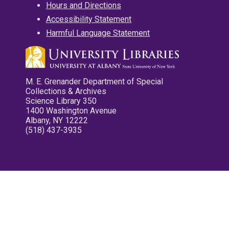
Hours and Directions
Accessibility Statement
Harmful Language Statement
M. E. Grenander Department of Special
Collections & Archives
Science Library 350
1400 Washington Avenue
Albany, NY 12222
(518) 437-3935