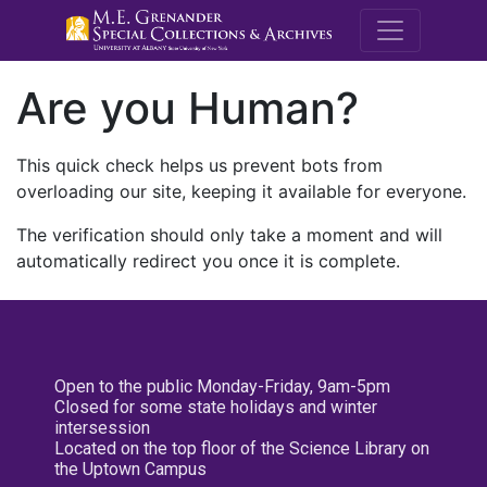
M.E. Grenande
Are you Human?
This quick check helps us prevent bots from
overloading our site, keeping it available for everyone.
The verification should only take a moment and will
automatically redirect you once it is complete.
Open to the public Monday-Friday, 9am-5pm
Closed for some state holidays and winter
intersession
Located on the top floor of the Science Library on
the Uptown Campus