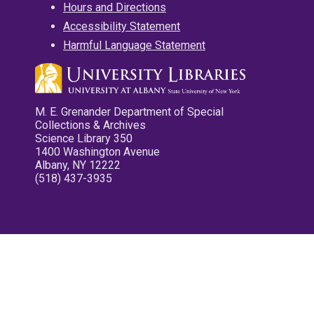
Hours and Directions
Accessibility Statement
Harmful Language Statement
M. E. Grenander Department of Special
Collections & Archives
Science Library 350
1400 Washington Avenue
Albany, NY 12222
(518) 437-3935