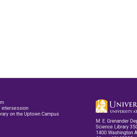
pm
 intersession
ibrary on the Uptown Campus
M. E. Grenander De
Science Library 35
1400 Washington 