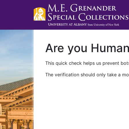
Are you Huma
This quick check helps us prevent bots
The verification should only take a mo