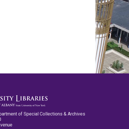
partment of Special Collections & Archives
0
Avenue