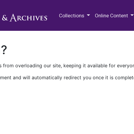
M.E. Grenander Department of
Collections
Online Content
n?
 from overloading our site, keeping it available for everyo
ment and will automatically redirect you once it is complet