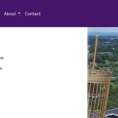
 Special Collections & Archives
About
Contact
ne.
e.