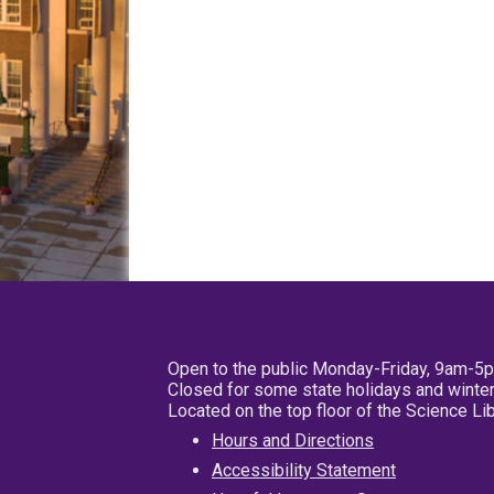
Open to the public Monday-Friday, 9am-5
Closed for some state holidays and winter
Located on the top floor of the Science L
Hours and Directions
Accessibility Statement