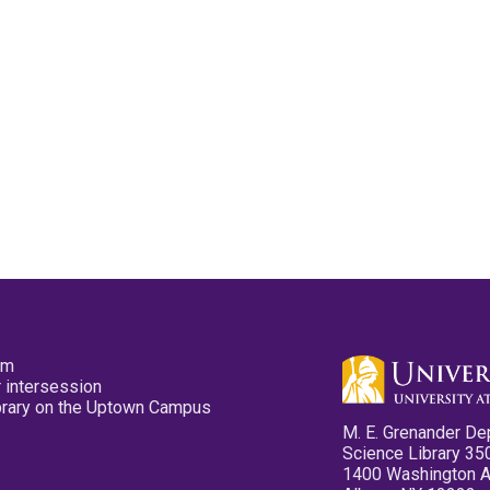
pm
 intersession
ibrary on the Uptown Campus
M. E. Grenander De
Science Library 35
1400 Washington 