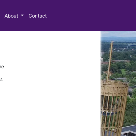
 Special Collections & Archives
About
Contact
ne.
e.