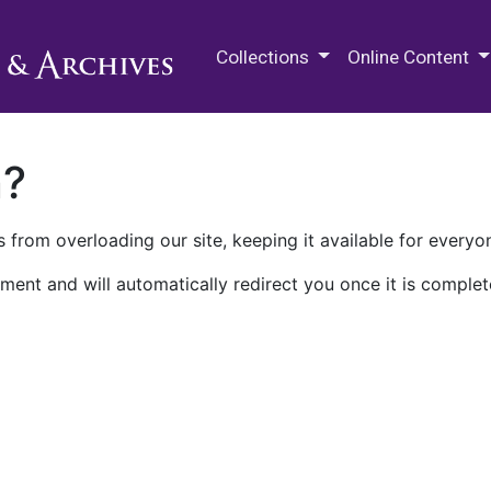
M.E. Grenander Department of
Collections
Online Content
n?
 from overloading our site, keeping it available for everyo
ment and will automatically redirect you once it is complet