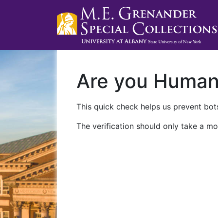
Are you Huma
This quick check helps us prevent bots
The verification should only take a mo