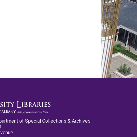
partment of Special Collections & Archives
0
Avenue