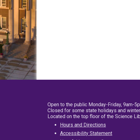
Open to the public Monday-Friday, 9am-5
Closed for some state holidays and winter
Located on the top floor of the Science L
Hours and Directions
Accessibility Statement