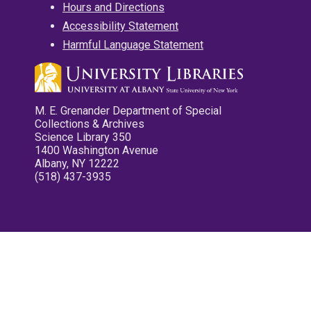
Hours and Directions
Accessibility Statement
Harmful Language Statement
M. E. Grenander Department of Special
Collections & Archives
Science Library 350
1400 Washington Avenue
Albany, NY 12222
(518) 437-3935