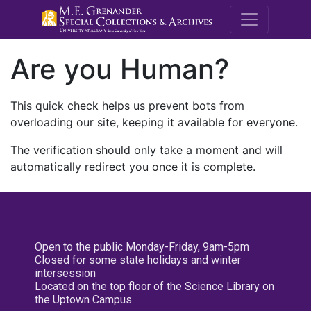
M.E. Grenande
Are you Human?
This quick check helps us prevent bots from
overloading our site, keeping it available for everyone.
The verification should only take a moment and will
automatically redirect you once it is complete.
Open to the public Monday-Friday, 9am-5pm
Closed for some state holidays and winter
intersession
Located on the top floor of the Science Library on
the Uptown Campus