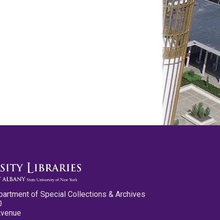
partment of Special Collections & Archives
0
Avenue