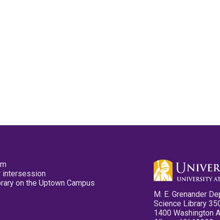
pm
 intersession
ibrary on the Uptown Campus
M. E. Grenander De
Science Library 35
1400 Washington 