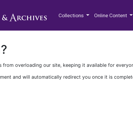
M.E. Grenander Department of
Collections
Online Content
n?
 from overloading our site, keeping it available for everyo
ment and will automatically redirect you once it is complet