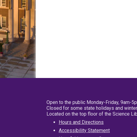
Open to the public Monday-Friday, 9am-5
Closed for some state holidays and winter
Located on the top floor of the Science L
Hours and Directions
Accessibility Statement