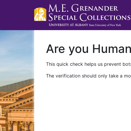
Are you Huma
This quick check helps us prevent bots
The verification should only take a mo