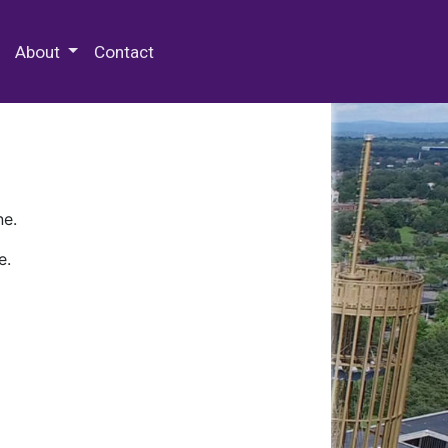
 Special Collections & Archives
About
Contact
ne.
e.