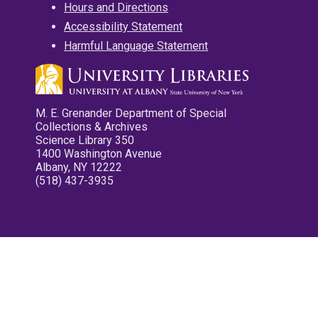
Hours and Directions
Accessibility Statement
Harmful Language Statement
M. E. Grenander Department of Special
Collections & Archives
Science Library 350
1400 Washington Avenue
Albany, NY 12222
(518) 437-3935