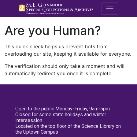
M.E. Grenande
Are you Human?
This quick check helps us prevent bots from
overloading our site, keeping it available for everyone.
The verification should only take a moment and will
automatically redirect you once it is complete.
Open to the public Monday-Friday, 9am-5pm
Closed for some state holidays and winter
intersession
Located on the top floor of the Science Library on
the Uptown Campus