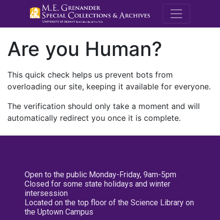
M.E. Grenande
Are you Human?
This quick check helps us prevent bots from
overloading our site, keeping it available for everyone.
The verification should only take a moment and will
automatically redirect you once it is complete.
Open to the public Monday-Friday, 9am-5pm
Closed for some state holidays and winter
intersession
Located on the top floor of the Science Library on
the Uptown Campus