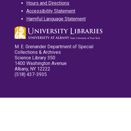
Hours and Directions
Accessibility Statement
Harmful Language Statement
M. E. Grenander Department of Special
Collections & Archives
Science Library 350
1400 Washington Avenue
Albany, NY 12222
(518) 437-3935