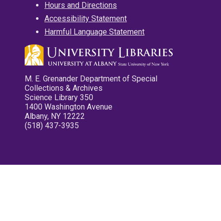
Hours and Directions
Accessibility Statement
Harmful Language Statement
M. E. Grenander Department of Special
Collections & Archives
Science Library 350
1400 Washington Avenue
Albany, NY 12222
(518) 437-3935