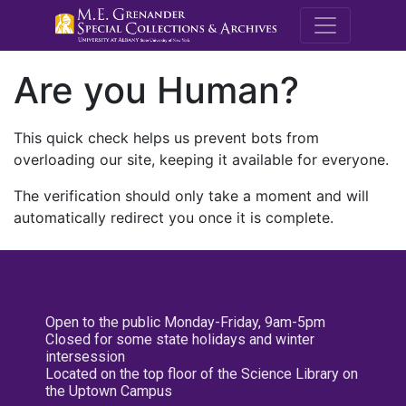
M.E. Grenande
Are you Human?
This quick check helps us prevent bots from
overloading our site, keeping it available for everyone.
The verification should only take a moment and will
automatically redirect you once it is complete.
Open to the public Monday-Friday, 9am-5pm
Closed for some state holidays and winter
intersession
Located on the top floor of the Science Library on
the Uptown Campus