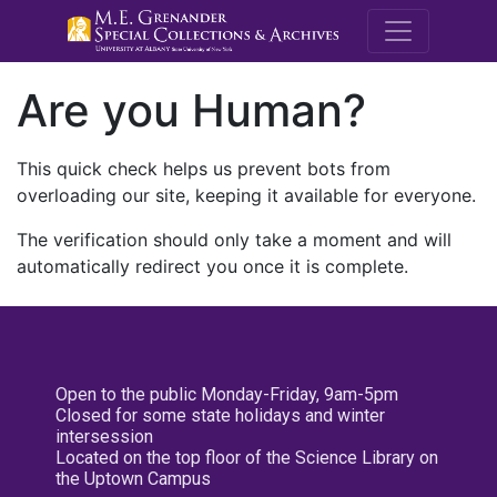
M.E. Grenande
Are you Human?
This quick check helps us prevent bots from
overloading our site, keeping it available for everyone.
The verification should only take a moment and will
automatically redirect you once it is complete.
Open to the public Monday-Friday, 9am-5pm
Closed for some state holidays and winter
intersession
Located on the top floor of the Science Library on
the Uptown Campus