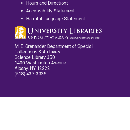
Hours and Directions
Accessibility Statement
Harmful Language Statement
M. E. Grenander Department of Special
Collections & Archives
Science Library 350
1400 Washington Avenue
Albany, NY 12222
(518) 437-3935