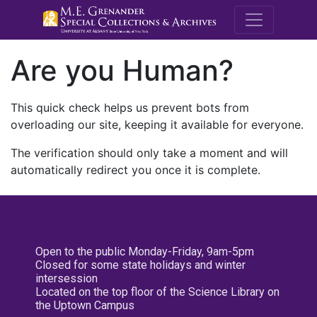
M.E. Grenande
Are you Human?
This quick check helps us prevent bots from
overloading our site, keeping it available for everyone.
The verification should only take a moment and will
automatically redirect you once it is complete.
Open to the public Monday-Friday, 9am-5pm
Closed for some state holidays and winter
intersession
Located on the top floor of the Science Library on
the Uptown Campus