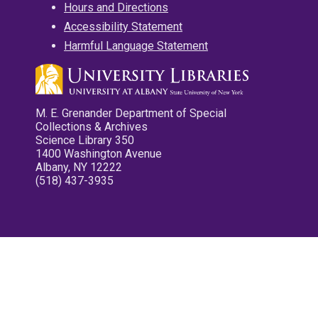
Hours and Directions
Accessibility Statement
Harmful Language Statement
M. E. Grenander Department of Special
Collections & Archives
Science Library 350
1400 Washington Avenue
Albany, NY 12222
(518) 437-3935