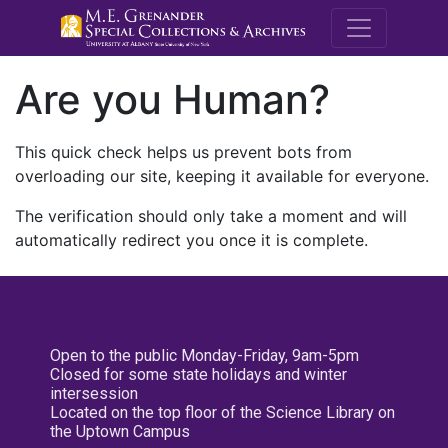
M.E. Grenande
Are you Human?
This quick check helps us prevent bots from
overloading our site, keeping it available for everyone.
The verification should only take a moment and will
automatically redirect you once it is complete.
Open to the public Monday-Friday, 9am-5pm
Closed for some state holidays and winter
intersession
Located on the top floor of the Science Library on
the Uptown Campus