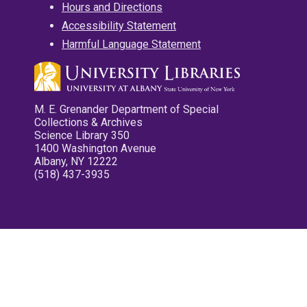
Hours and Directions
Accessibility Statement
Harmful Language Statement
M. E. Grenander Department of Special
Collections & Archives
Science Library 350
1400 Washington Avenue
Albany, NY 12222
(518) 437-3935