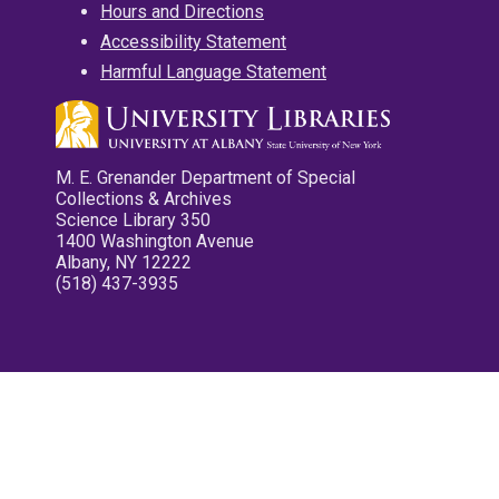
Hours and Directions
Accessibility Statement
Harmful Language Statement
M. E. Grenander Department of Special
Collections & Archives
Science Library 350
1400 Washington Avenue
Albany, NY 12222
(518) 437-3935