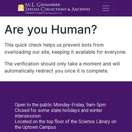
M.E. Grenande
Are you Human?
This quick check helps us prevent bots from
overloading our site, keeping it available for everyone.
The verification should only take a moment and will
automatically redirect you once it is complete.
Open to the public Monday-Friday, 9am-5pm
Closed for some state holidays and winter
intersession
Located on the top floor of the Science Library on
the Uptown Campus