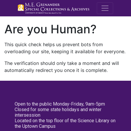
M.E. Grenande
Are you Human?
This quick check helps us prevent bots from
overloading our site, keeping it available for everyone.
The verification should only take a moment and will
automatically redirect you once it is complete.
Open to the public Monday-Friday, 9am-5pm
Closed for some state holidays and winter
intersession
Located on the top floor of the Science Library on
the Uptown Campus