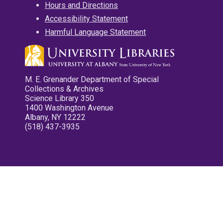
Hours and Directions
Accessibility Statement
Harmful Language Statement
M. E. Grenander Department of Special
Collections & Archives
Science Library 350
1400 Washington Avenue
Albany, NY 12222
(518) 437-3935