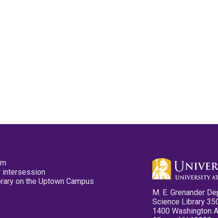
pm
 intersession
ibrary on the Uptown Campus
M. E. Grenander De
Science Library 35
1400 Washington 