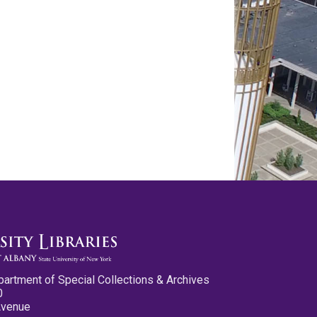
partment of Special Collections & Archives
0
Avenue