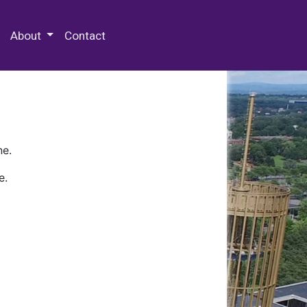
 Special Collections & Archives
About
Contact
ne.
e.