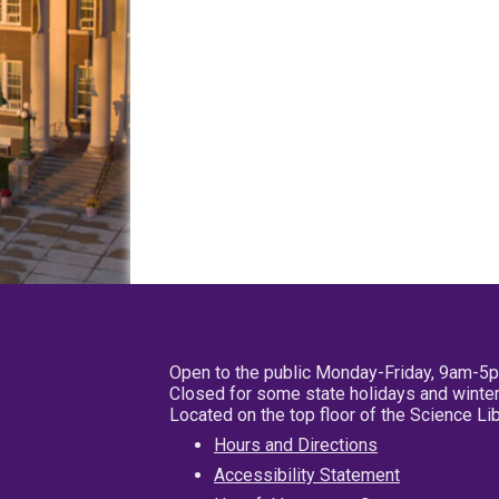
Open to the public Monday-Friday, 9am-5
Closed for some state holidays and winter
Located on the top floor of the Science L
Hours and Directions
Accessibility Statement