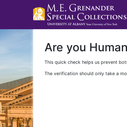
Are you Huma
This quick check helps us prevent bots
The verification should only take a mo