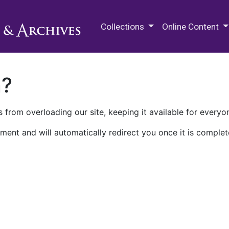
M.E. Grenander Department of
Collections
Online Content
n?
 from overloading our site, keeping it available for everyo
ment and will automatically redirect you once it is complet