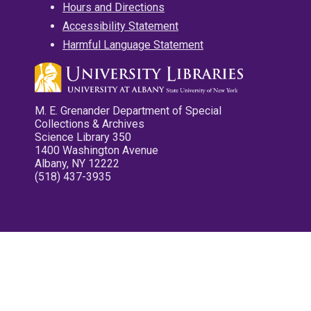
Hours and Directions
Accessibility Statement
Harmful Language Statement
M. E. Grenander Department of Special
Collections & Archives
Science Library 350
1400 Washington Avenue
Albany, NY 12222
(518) 437-3935