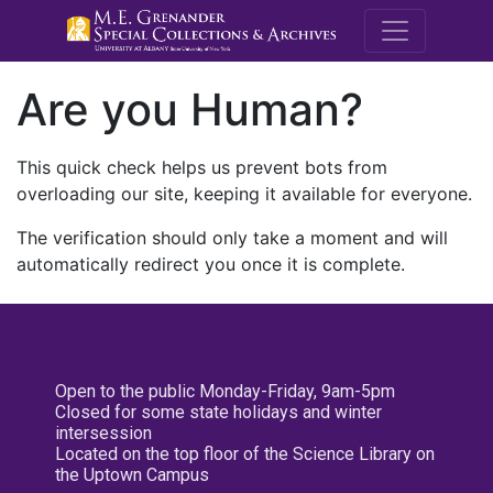
M.E. Grenande
Are you Human?
This quick check helps us prevent bots from
overloading our site, keeping it available for everyone.
The verification should only take a moment and will
automatically redirect you once it is complete.
Open to the public Monday-Friday, 9am-5pm
Closed for some state holidays and winter
intersession
Located on the top floor of the Science Library on
the Uptown Campus