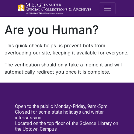
M.E. Grenande
Are you Human?
This quick check helps us prevent bots from
overloading our site, keeping it available for everyone.
The verification should only take a moment and will
automatically redirect you once it is complete.
Open to the public Monday-Friday, 9am-5pm
Closed for some state holidays and winter
intersession
Located on the top floor of the Science Library on
the Uptown Campus