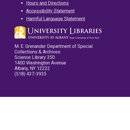
Hours and Directions
Accessibility Statement
Harmful Language Statement
M. E. Grenander Department of Special
Collections & Archives
Science Library 350
1400 Washington Avenue
Albany, NY 12222
(518) 437-3935