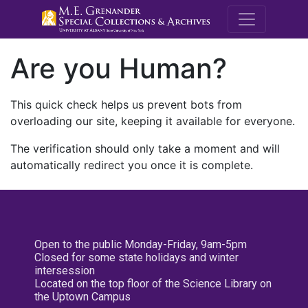
M.E. Grenande
Are you Human?
This quick check helps us prevent bots from
overloading our site, keeping it available for everyone.
The verification should only take a moment and will
automatically redirect you once it is complete.
Open to the public Monday-Friday, 9am-5pm
Closed for some state holidays and winter
intersession
Located on the top floor of the Science Library on
the Uptown Campus