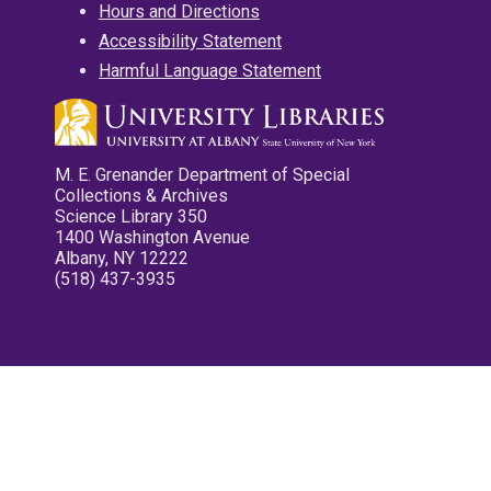
Hours and Directions
Accessibility Statement
Harmful Language Statement
M. E. Grenander Department of Special
Collections & Archives
Science Library 350
1400 Washington Avenue
Albany, NY 12222
(518) 437-3935