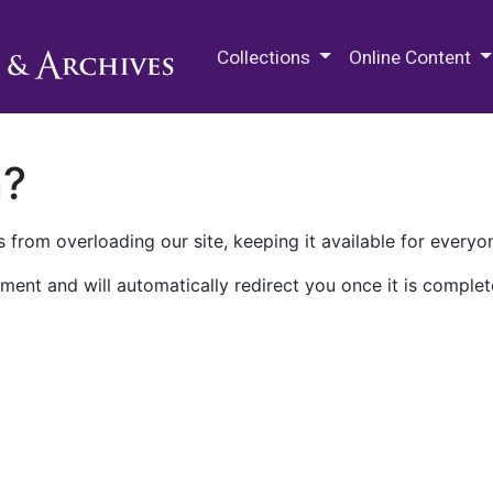
M.E. Grenander Department of
Collections
Online Content
n?
 from overloading our site, keeping it available for everyo
ment and will automatically redirect you once it is complet