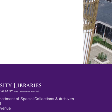
partment of Special Collections & Archives
0
Avenue