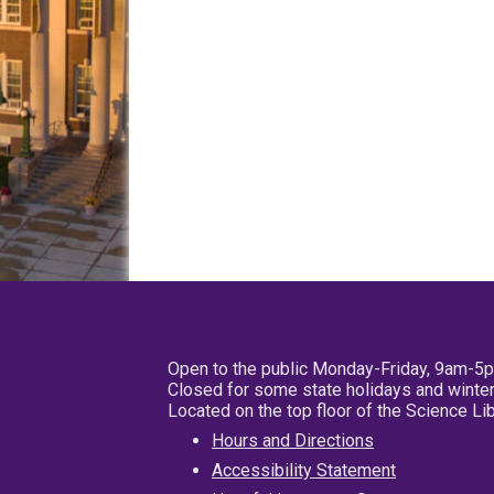
Open to the public Monday-Friday, 9am-5
Closed for some state holidays and winter
Located on the top floor of the Science L
Hours and Directions
Accessibility Statement