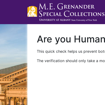
Are you Huma
This quick check helps us prevent bots
The verification should only take a mo