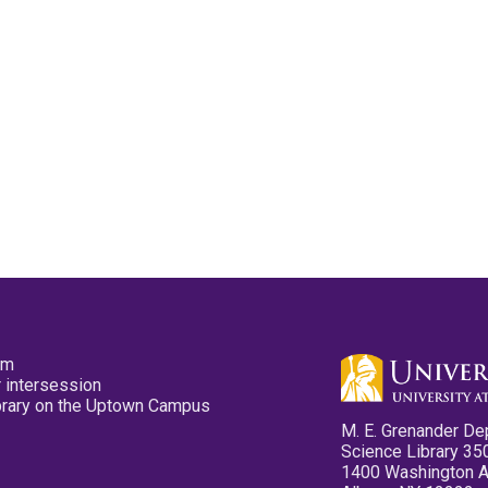
pm
 intersession
ibrary on the Uptown Campus
M. E. Grenander De
Science Library 35
1400 Washington 