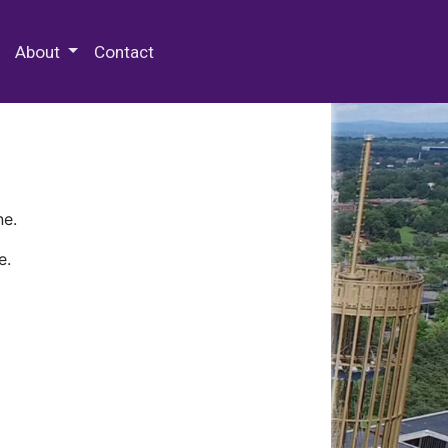
 Special Collections & Archives
About
Contact
ne.
e.