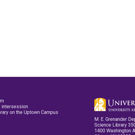
pm
 intersession
ibrary on the Uptown Campus
M. E. Grenander De
Science Library 35
1400 Washington 