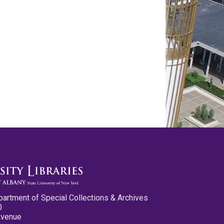
partment of Special Collections & Archives
0
Avenue