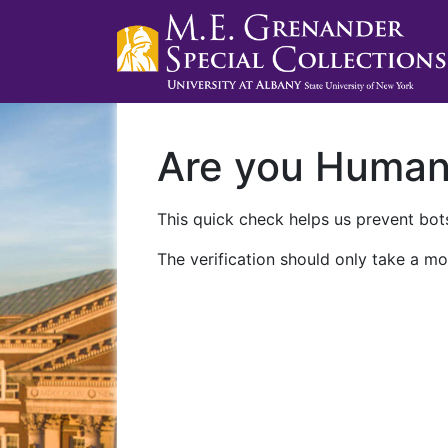
Are you Huma
This quick check helps us prevent bots
The verification should only take a mo