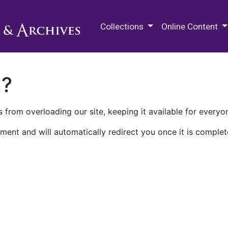
M.E. Grenander Department of
Collections
Online Content
n?
 from overloading our site, keeping it available for everyo
ment and will automatically redirect you once it is complet