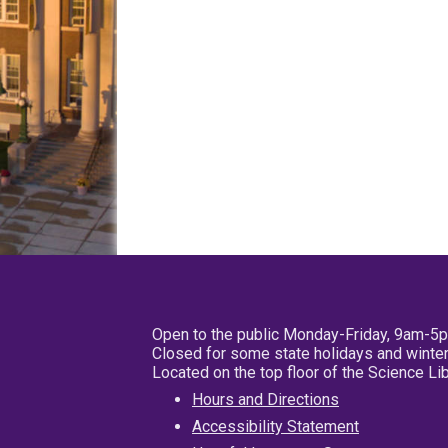
Open to the public Monday-Friday, 9am-5
Closed for some state holidays and winter
Located on the top floor of the Science L
Hours and Directions
Accessibility Statement