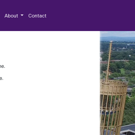
 Special Collections & Archives
About
Contact
ne.
e.