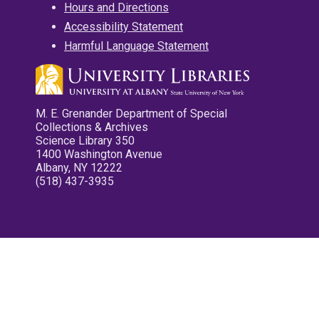
Hours and Directions
Accessibility Statement
Harmful Language Statement
M. E. Grenander Department of Special
Collections & Archives
Science Library 350
1400 Washington Avenue
Albany, NY 12222
(518) 437-3935