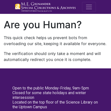
M.E. Grenande
Are you Human?
This quick check helps us prevent bots from
overloading our site, keeping it available for everyone.
The verification should only take a moment and will
automatically redirect you once it is complete.
Open to the public Monday-Friday, 9am-5pm
Closed for some state holidays and winter
intersession
Located on the top floor of the Science Library on
the Uptown Campus