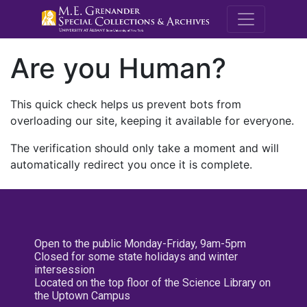
M.E. Grenande
Are you Human?
This quick check helps us prevent bots from
overloading our site, keeping it available for everyone.
The verification should only take a moment and will
automatically redirect you once it is complete.
Open to the public Monday-Friday, 9am-5pm
Closed for some state holidays and winter
intersession
Located on the top floor of the Science Library on
the Uptown Campus