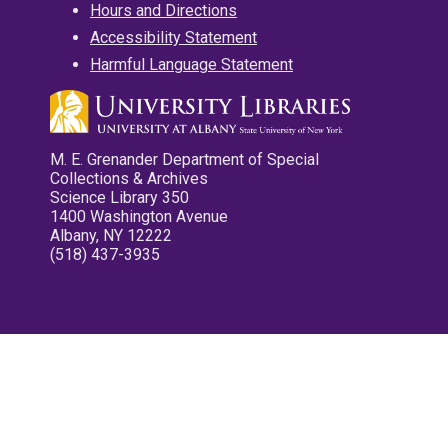
Hours and Directions
Accessibility Statement
Harmful Language Statement
M. E. Grenander Department of Special
Collections & Archives
Science Library 350
1400 Washington Avenue
Albany, NY 12222
(518) 437-3935