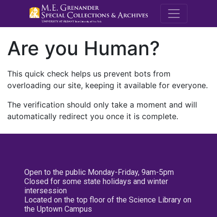
M.E. Grenande
Are you Human?
This quick check helps us prevent bots from
overloading our site, keeping it available for everyone.
The verification should only take a moment and will
automatically redirect you once it is complete.
Open to the public Monday-Friday, 9am-5pm
Closed for some state holidays and winter
intersession
Located on the top floor of the Science Library on
the Uptown Campus