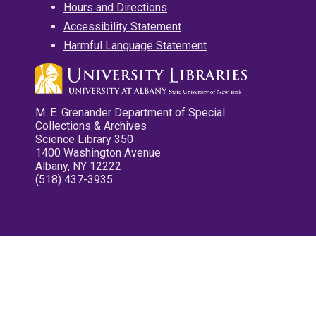
Hours and Directions
Accessibility Statement
Harmful Language Statement
M. E. Grenander Department of Special
Collections & Archives
Science Library 350
1400 Washington Avenue
Albany, NY 12222
(518) 437-3935