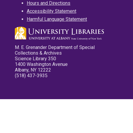
Hours and Directions
Accessibility Statement
Harmful Language Statement
M. E. Grenander Department of Special
Collections & Archives
Science Library 350
1400 Washington Avenue
Albany, NY 12222
(518) 437-3935