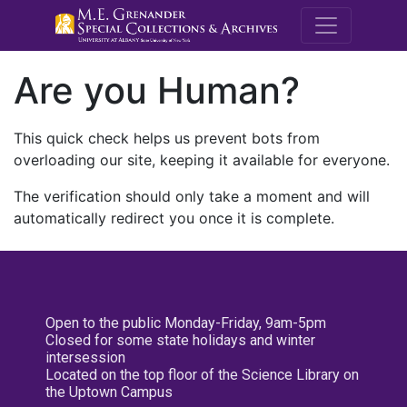
M.E. Grenande
Are you Human?
This quick check helps us prevent bots from
overloading our site, keeping it available for everyone.
The verification should only take a moment and will
automatically redirect you once it is complete.
Open to the public Monday-Friday, 9am-5pm
Closed for some state holidays and winter
intersession
Located on the top floor of the Science Library on
the Uptown Campus