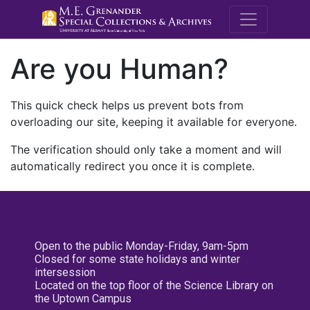
M.E. Grenande
Are you Human?
This quick check helps us prevent bots from
overloading our site, keeping it available for everyone.
The verification should only take a moment and will
automatically redirect you once it is complete.
Open to the public Monday-Friday, 9am-5pm
Closed for some state holidays and winter
intersession
Located on the top floor of the Science Library on
the Uptown Campus