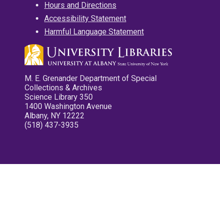
Hours and Directions
Accessibility Statement
Harmful Language Statement
M. E. Grenander Department of Special
Collections & Archives
Science Library 350
1400 Washington Avenue
Albany, NY 12222
(518) 437-3935