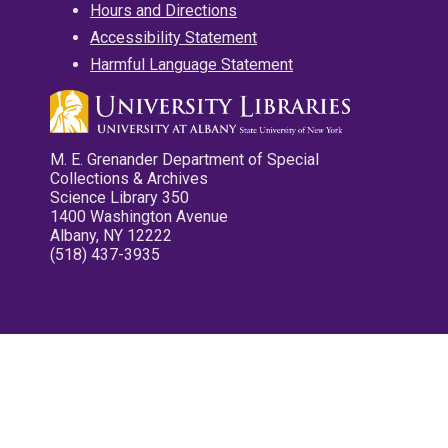
Hours and Directions
Accessibility Statement
Harmful Language Statement
M. E. Grenander Department of Special
Collections & Archives
Science Library 350
1400 Washington Avenue
Albany, NY 12222
(518) 437-3935