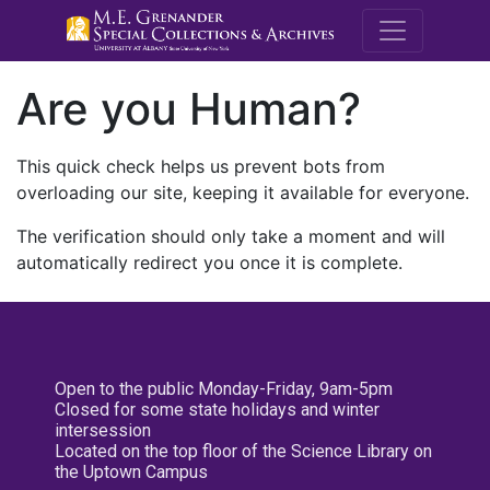
M.E. Grenande
Are you Human?
This quick check helps us prevent bots from
overloading our site, keeping it available for everyone.
The verification should only take a moment and will
automatically redirect you once it is complete.
Open to the public Monday-Friday, 9am-5pm
Closed for some state holidays and winter
intersession
Located on the top floor of the Science Library on
the Uptown Campus