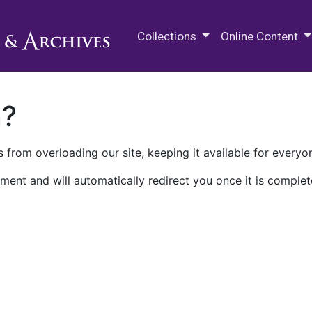
M.E. Grenander Department of
Collections
Online Content
n?
 from overloading our site, keeping it available for everyo
ment and will automatically redirect you once it is complet