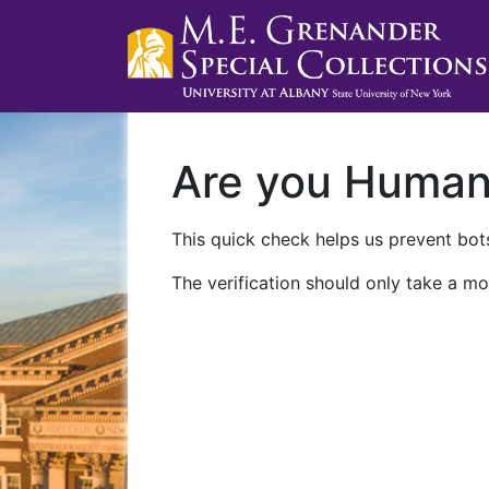
Are you Huma
This quick check helps us prevent bots
The verification should only take a mo