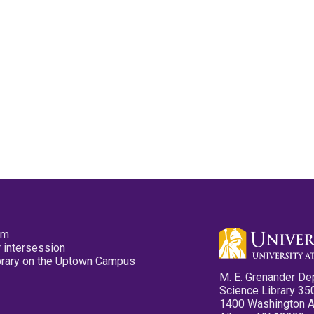
pm
 intersession
ibrary on the Uptown Campus
M. E. Grenander De
Science Library 35
1400 Washington 