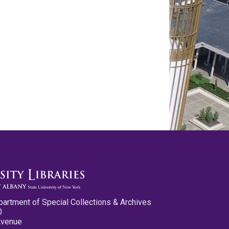
partment of Special Collections & Archives
0
Avenue