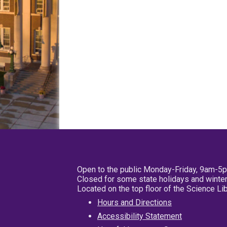
Open to the public Monday-Friday, 9am-5
Closed for some state holidays and winter
Located on the top floor of the Science L
Hours and Directions
Accessibility Statement