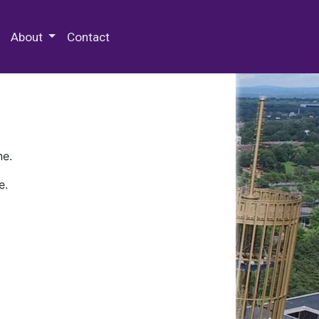
 Special Collections & Archives
About
Contact
ne.
e.