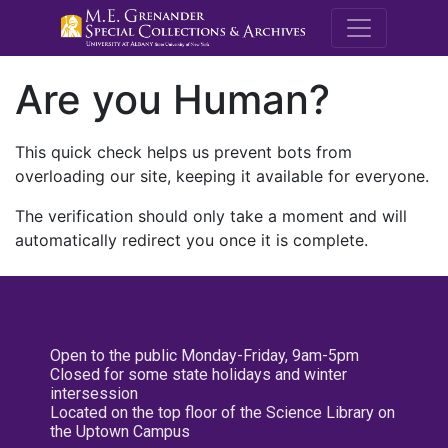
M.E. Grenande
Are you Human?
This quick check helps us prevent bots from
overloading our site, keeping it available for everyone.
The verification should only take a moment and will
automatically redirect you once it is complete.
Open to the public Monday-Friday, 9am-5pm
Closed for some state holidays and winter
intersession
Located on the top floor of the Science Library on
the Uptown Campus