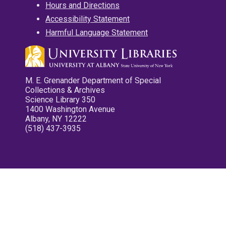
Hours and Directions
Accessibility Statement
Harmful Language Statement
M. E. Grenander Department of Special
Collections & Archives
Science Library 350
1400 Washington Avenue
Albany, NY 12222
(518) 437-3935