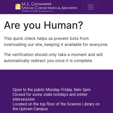
M.E. Grenande
Are you Human?
This quick check helps us prevent bots from
overloading our site, keeping it available for everyone.
The verification should only take a moment and will
automatically redirect you once it is complete.
Open to the public Monday-Friday, 9am-5pm
Closed for some state holidays and winter
intersession
Located on the top floor of the Science Library on
the Uptown Campus