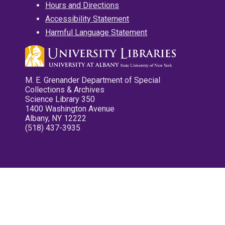
Hours and Directions
Accessibility Statement
Harmful Language Statement
M. E. Grenander Department of Special
Collections & Archives
Science Library 350
1400 Washington Avenue
Albany, NY 12222
(518) 437-3935