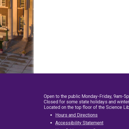
Open to the public Monday-Friday, 9am-5
Closed for some state holidays and winter
Located on the top floor of the Science L
Hours and Directions
Accessibility Statement