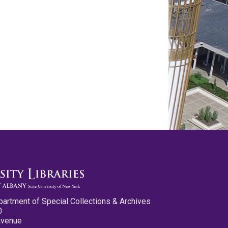
partment of Special Collections & Archives
0
Avenue