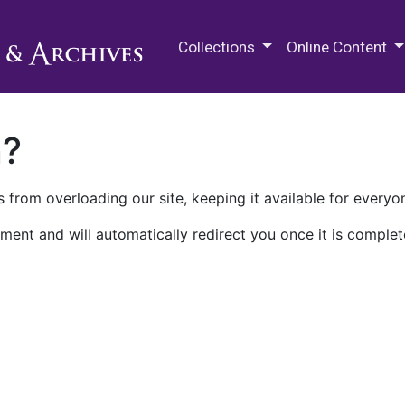
M.E. Grenander Department of
Collections
Online Content
n?
 from overloading our site, keeping it available for everyo
ment and will automatically redirect you once it is complet