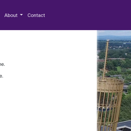
 Special Collections & Archives
About
Contact
ne.
e.