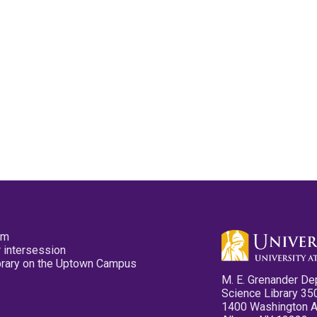
pm
 intersession
ibrary on the Uptown Campus
M. E. Grenander De
Science Library 35
1400 Washington 