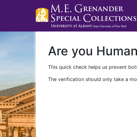
Are you Huma
This quick check helps us prevent bots
The verification should only take a mo