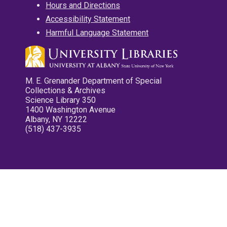
Hours and Directions
Accessibility Statement
Harmful Language Statement
M. E. Grenander Department of Special
Collections & Archives
Science Library 350
1400 Washington Avenue
Albany, NY 12222
(518) 437-3935