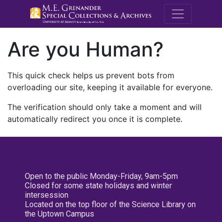
M.E. Grenande
Are you Human?
This quick check helps us prevent bots from
overloading our site, keeping it available for everyone.
The verification should only take a moment and will
automatically redirect you once it is complete.
Open to the public Monday-Friday, 9am-5pm
Closed for some state holidays and winter
intersession
Located on the top floor of the Science Library on
the Uptown Campus