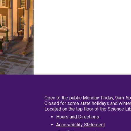
Open to the public Monday-Friday, 9am-5
Closed for some state holidays and winter
Located on the top floor of the Science L
Hours and Directions
Accessibility Statement