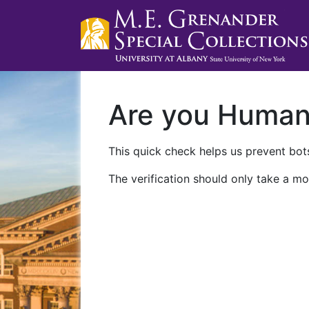
Are you Huma
This quick check helps us prevent bots
The verification should only take a mo