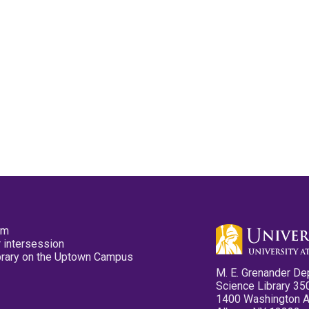
pm
 intersession
ibrary on the Uptown Campus
M. E. Grenander De
Science Library 35
1400 Washington 