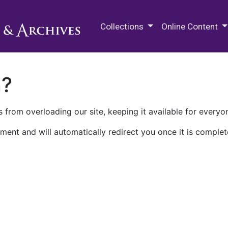
M.E. Grenander Department of
Collections
Online Content
n?
 from overloading our site, keeping it available for everyo
ment and will automatically redirect you once it is complet