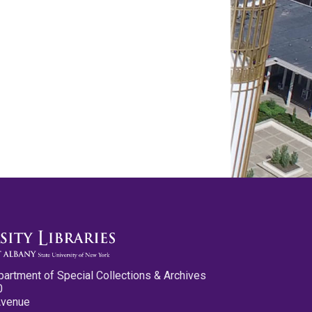
partment of Special Collections & Archives
0
Avenue