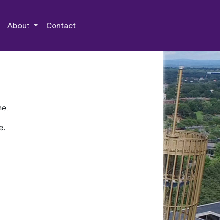
 Special Collections & Archives
About
Contact
ne.
e.