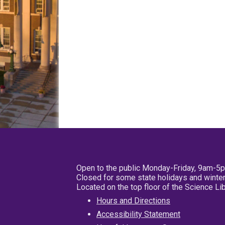
Open to the public Monday-Friday, 9am-5
Closed for some state holidays and winter
Located on the top floor of the Science L
Hours and Directions
Accessibility Statement