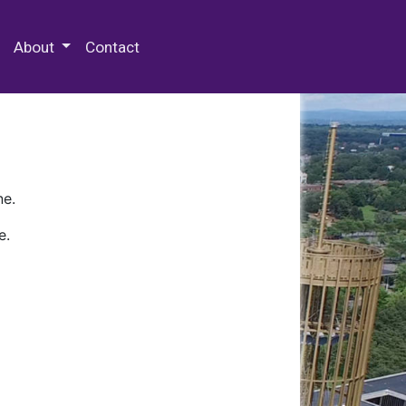
 Special Collections & Archives
About
Contact
ne.
e.