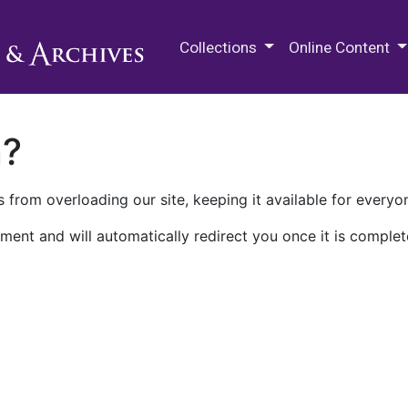
M.E. Grenander Department of
Collections
Online Content
n?
 from overloading our site, keeping it available for everyo
ment and will automatically redirect you once it is complet