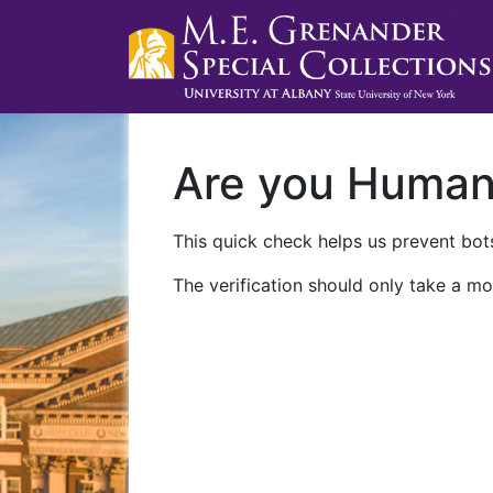
Are you Huma
This quick check helps us prevent bots
The verification should only take a mo