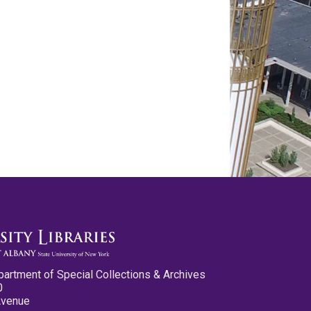
partment of Special Collections & Archives
0
Avenue