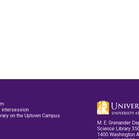
pm
 intersession
ibrary on the Uptown Campus
M. E. Grenander De
Science Library 35
1400 Washington 