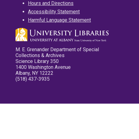
Hours and Directions
Accessibility Statement
Harmful Language Statement
M. E. Grenander Department of Special
Collections & Archives
Science Library 350
1400 Washington Avenue
Albany, NY 12222
(518) 437-3935