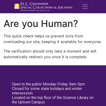
M.E. Grenande
Are you Human?
This quick check helps us prevent bots from
overloading our site, keeping it available for everyone.
The verification should only take a moment and will
automatically redirect you once it is complete.
Open to the public Monday-Friday, 9am-5pm
Closed for some state holidays and winter
intersession
Located on the top floor of the Science Library on
the Uptown Campus