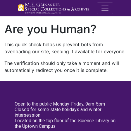
M.E. Grenande
Are you Human?
This quick check helps us prevent bots from
overloading our site, keeping it available for everyone.
The verification should only take a moment and will
automatically redirect you once it is complete.
Open to the public Monday-Friday, 9am-5pm
Closed for some state holidays and winter
intersession
Located on the top floor of the Science Library on
the Uptown Campus