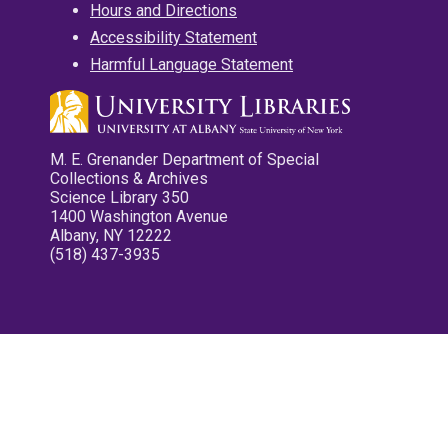
Hours and Directions
Accessibility Statement
Harmful Language Statement
M. E. Grenander Department of Special
Collections & Archives
Science Library 350
1400 Washington Avenue
Albany, NY 12222
(518) 437-3935