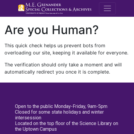
M.E. Grenande
Are you Human?
This quick check helps us prevent bots from
overloading our site, keeping it available for everyone.
The verification should only take a moment and will
automatically redirect you once it is complete.
Open to the public Monday-Friday, 9am-5pm
Closed for some state holidays and winter
intersession
Located on the top floor of the Science Library on
the Uptown Campus