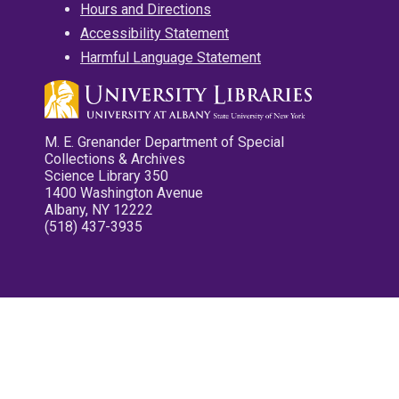
Hours and Directions
Accessibility Statement
Harmful Language Statement
M. E. Grenander Department of Special
Collections & Archives
Science Library 350
1400 Washington Avenue
Albany, NY 12222
(518) 437-3935