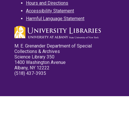
Hours and Directions
Accessibility Statement
Harmful Language Statement
M. E. Grenander Department of Special
Collections & Archives
Science Library 350
1400 Washington Avenue
Albany, NY 12222
(518) 437-3935