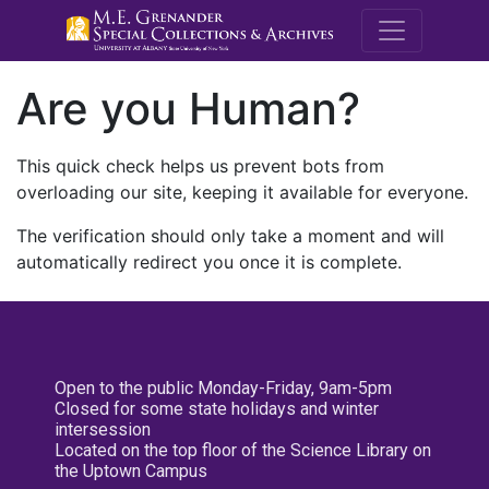
M.E. Grenande
Are you Human?
This quick check helps us prevent bots from
overloading our site, keeping it available for everyone.
The verification should only take a moment and will
automatically redirect you once it is complete.
Open to the public Monday-Friday, 9am-5pm
Closed for some state holidays and winter
intersession
Located on the top floor of the Science Library on
the Uptown Campus