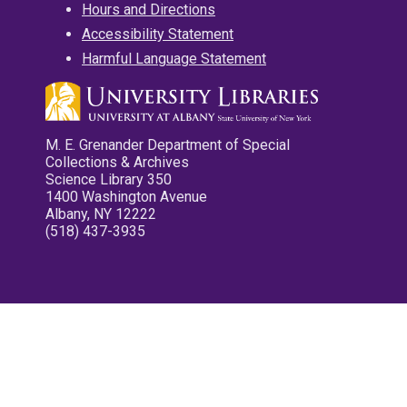
Hours and Directions
Accessibility Statement
Harmful Language Statement
M. E. Grenander Department of Special
Collections & Archives
Science Library 350
1400 Washington Avenue
Albany, NY 12222
(518) 437-3935