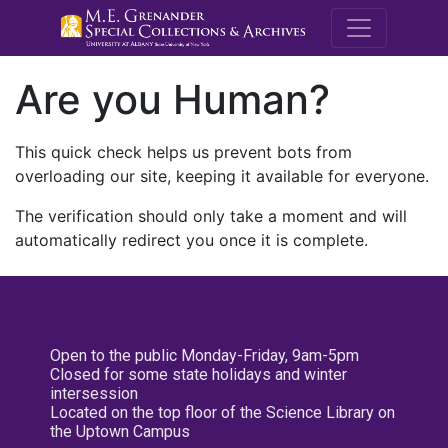
M.E. Grenande
Are you Human?
This quick check helps us prevent bots from
overloading our site, keeping it available for everyone.
The verification should only take a moment and will
automatically redirect you once it is complete.
Open to the public Monday-Friday, 9am-5pm
Closed for some state holidays and winter
intersession
Located on the top floor of the Science Library on
the Uptown Campus