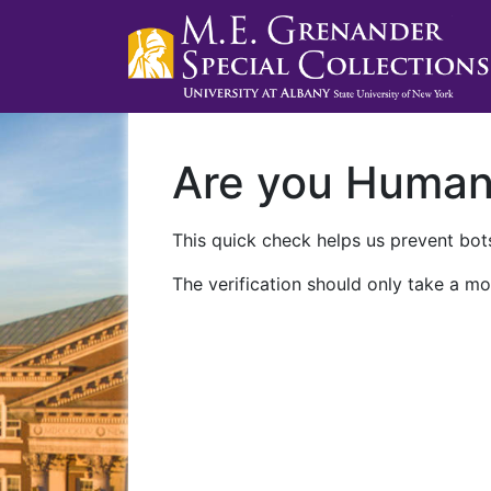
Are you Huma
This quick check helps us prevent bots
The verification should only take a mo