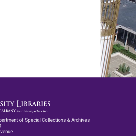
partment of Special Collections & Archives
0
Avenue