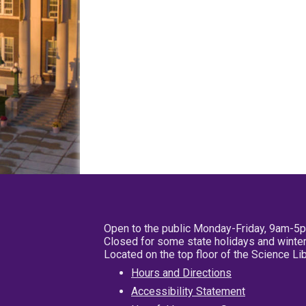
Open to the public Monday-Friday, 9am-5
Closed for some state holidays and winter
Located on the top floor of the Science L
Hours and Directions
Accessibility Statement