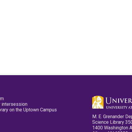
pm
 intersession
ibrary on the Uptown Campus
M. E. Grenander De
Science Library 35
1400 Washington 