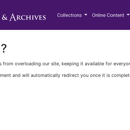
M.E. Grenander Department of
Collections
Online Content
n?
 from overloading our site, keeping it available for everyo
ment and will automatically redirect you once it is complet