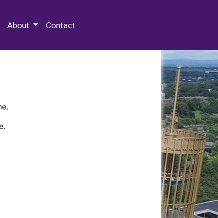
 Special Collections & Archives
About
Contact
ne.
e.