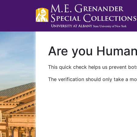
Are you Huma
This quick check helps us prevent bots
The verification should only take a mo