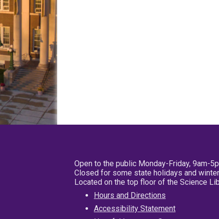
Open to the public Monday-Friday, 9am-5
Closed for some state holidays and winter
Located on the top floor of the Science L
Hours and Directions
Accessibility Statement