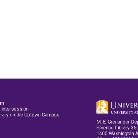
pm
 intersession
ibrary on the Uptown Campus
M. E. Grenander De
Science Library 35
1400 Washington 