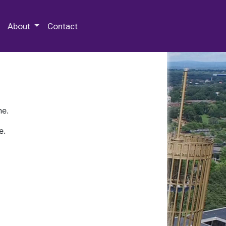
 Special Collections & Archives
About
Contact
ne.
e.