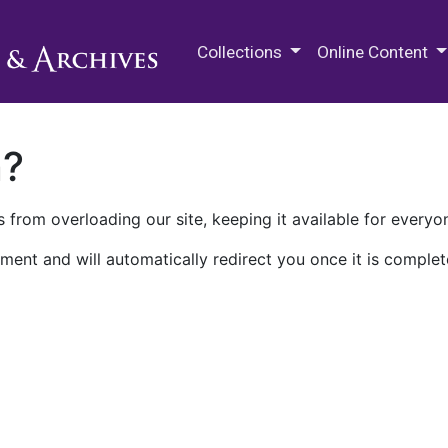
M.E. Grenander Department of
Collections
Online Content
n?
 from overloading our site, keeping it available for everyo
ment and will automatically redirect you once it is complet