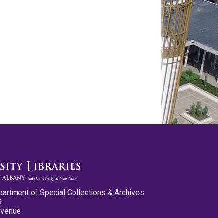
partment of Special Collections & Archives
0
Avenue