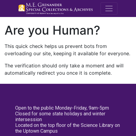
M.E. Grenande
Are you Human?
This quick check helps us prevent bots from
overloading our site, keeping it available for everyone.
The verification should only take a moment and will
automatically redirect you once it is complete.
Open to the public Monday-Friday, 9am-5pm
Closed for some state holidays and winter
intersession
Located on the top floor of the Science Library on
the Uptown Campus