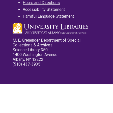
Hours and Directions
Accessibility Statement
Harmful Language Statement
M. E. Grenander Department of Special
Collections & Archives
Science Library 350
1400 Washington Avenue
Albany, NY 12222
(518) 437-3935