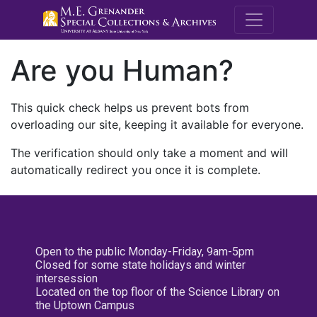
M.E. Grenande
Are you Human?
This quick check helps us prevent bots from
overloading our site, keeping it available for everyone.
The verification should only take a moment and will
automatically redirect you once it is complete.
Open to the public Monday-Friday, 9am-5pm
Closed for some state holidays and winter
intersession
Located on the top floor of the Science Library on
the Uptown Campus