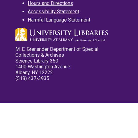
Hours and Directions
Accessibility Statement
Harmful Language Statement
M. E. Grenander Department of Special
Collections & Archives
Science Library 350
1400 Washington Avenue
Albany, NY 12222
(518) 437-3935