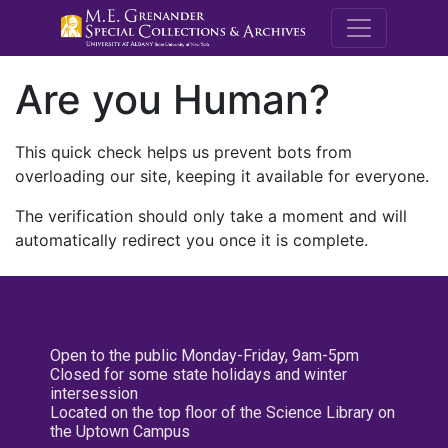
M.E. Grenande
Are you Human?
This quick check helps us prevent bots from
overloading our site, keeping it available for everyone.
The verification should only take a moment and will
automatically redirect you once it is complete.
Open to the public Monday-Friday, 9am-5pm
Closed for some state holidays and winter
intersession
Located on the top floor of the Science Library on
the Uptown Campus