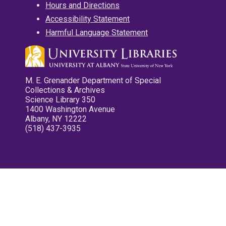
Hours and Directions
Accessibility Statement
Harmful Language Statement
M. E. Grenander Department of Special
Collections & Archives
Science Library 350
1400 Washington Avenue
Albany, NY 12222
(518) 437-3935